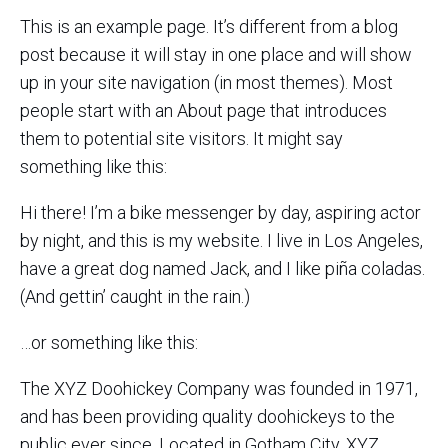
This is an example page. It’s different from a blog
post because it will stay in one place and will show
up in your site navigation (in most themes). Most
people start with an About page that introduces
them to potential site visitors. It might say
something like this:
Hi there! I’m a bike messenger by day, aspiring actor
by night, and this is my website. I live in Los Angeles,
have a great dog named Jack, and I like piña coladas.
(And gettin’ caught in the rain.)
…or something like this:
The XYZ Doohickey Company was founded in 1971,
and has been providing quality doohickeys to the
public ever since. Located in Gotham City, XYZ