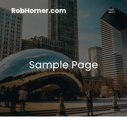
RobHorner.com
Sample Page